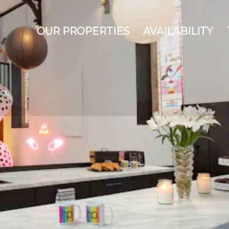
OUR PROPERTIES
AVAILABILITY