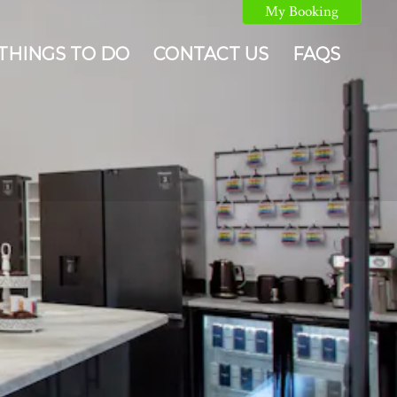
My Booking
THINGS TO DO
CONTACT US
FAQS