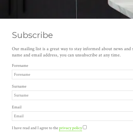
Subscribe
Our mailing list is a great way to stay informed about news and s
name and email address, you can unsubscribe at any time.
Forename
Surname
Email
I have read and I agree to the
privacy policy