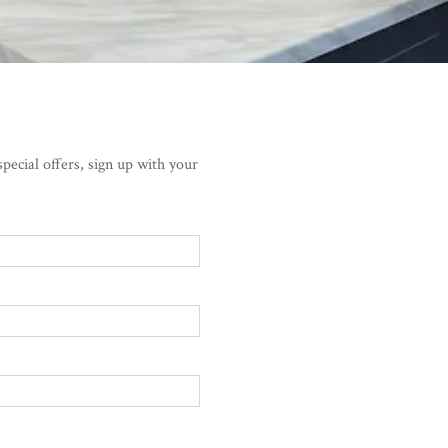
pecial offers, sign up with your