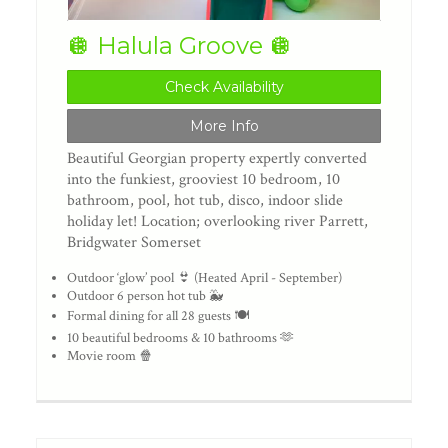
🪩 Halula Groove 🪩
Check Availability
More Info
Beautiful Georgian property expertly converted
into the funkiest, grooviest 10 bedroom, 10
bathroom, pool, hot tub, disco, indoor slide
holiday let! Location; overlooking river Parrett,
Bridgwater Somerset
Outdoor ‘glow’ pool 👙 (Heated April - September)
Outdoor 6 person hot tub 🐳
Formal dining for all 28 guests 🍽️
10 beautiful bedrooms & 10 bathrooms 🫶
Movie room 🍿