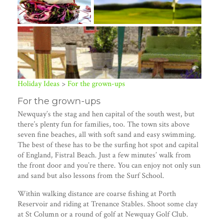
Holiday Ideas
>
For the grown-ups
For the grown-ups
Newquay’s the stag and hen capital of the south west, but
there’s plenty fun for families, too. The town sits above
seven fine beaches, all with soft sand and easy swimming.
The best of these has to be the surfing hot spot and capital
of England, Fistral Beach. Just a few minutes’ walk from
the front door and you’re there. You can enjoy not only sun
and sand but also lessons from the Surf School.
Within walking distance are coarse fishing at Porth
+ 1 image
Reservoir and riding at Trenance Stables. Shoot some clay
at St Column or a round of golf at Newquay Golf Club.