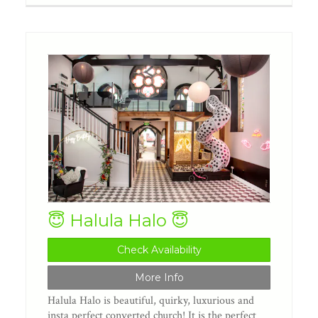
😇 Halula Halo 😇
Check Availability
More Info
Halula Halo is beautiful, quirky, luxurious and
insta perfect converted church! It is the perfect