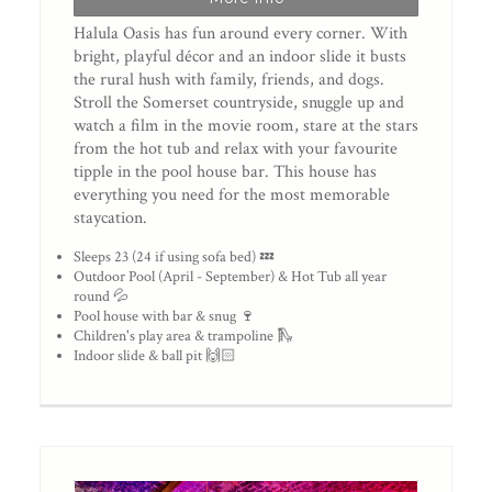
Halula Oasis has fun around every corner. With
bright, playful décor and an indoor slide it busts
the rural hush with family, friends, and dogs.
Stroll the Somerset countryside, snuggle up and
watch a film in the movie room, stare at the stars
from the hot tub and relax with your favourite
tipple in the pool house bar. This house has
everything you need for the most memorable
staycation.
Sleeps 23 (24 if using sofa bed) 💤
Outdoor Pool (April - September) & Hot Tub all year
round 💦
Pool house with bar & snug 🍷
Children's play area & trampoline 🛝
Indoor slide & ball pit 🙌🏻