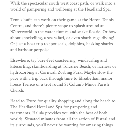
Walk the spectacular south west coast path, or walk into a
world of pampering and wellbeing at the Headland Spa.
Tennis buffs can work on their game at the Heron Tennis
Centre, and there’s plenty scope to splash around at
Waterworld in the water flumes and snake floatie. Or how
about snorkelling, a sea safari, or even shark-cage diving?
Or just a boat trip to spot seals, dolphins, basking sharks
and harbour porpoise.
Elsewhere, try bare-feet coasteering, windsurfing and
kitesurfing, skimboarding at Tolcarne Beach, or harness or
hydrozorbing at Cornwall Zorbing Park. Maybe slow the
pace with a trip back through time to Elizabethan manor
house Trerice or a trot round St Columb Minor Parish
Church.
Head to Truro for quality shopping and along the beach to
The Headland Hotel and Spa for pampering and
treatments. Halula provides you with the best of both
worlds. Situated minutes from all the action of Fistral and
its surrounds, you’ll never be wanting for amazing things