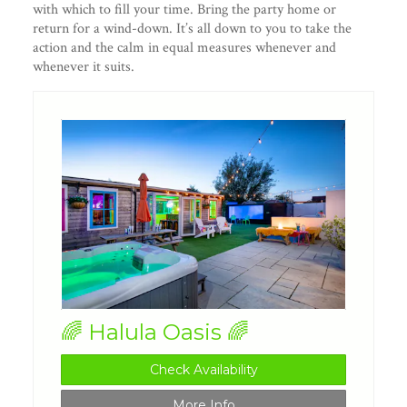
with which to fill your time. Bring the party home or
return for a wind-down. It’s all down to you to take the
action and the calm in equal measures whenever and
whenever it suits.
🌈 Halula Oasis 🌈
Check Availability
More Info