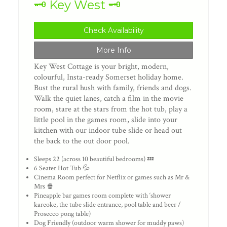
🗝️ Key West 🗝️
Check Availability
More Info
Key West Cottage is your bright, modern,
colourful, Insta-ready Somerset holiday home.
Bust the rural hush with family, friends and dogs.
Walk the quiet lanes, catch a film in the movie
room, stare at the stars from the hot tub, play a
little pool in the games room, slide into your
kitchen with our indoor tube slide or head out
the back to the out door pool.
Sleeps 22 (across 10 beautiful bedrooms) 💤
6 Seater Hot Tub 💦
Cinema Room perfect for Netflix or games such as Mr &
Mrs 🍿
Pineapple bar games room complete with ‘shower
kareoke, the tube slide entrance, pool table and beer /
Prosecco pong table)
Dog Friendly (outdoor warm shower for muddy paws)