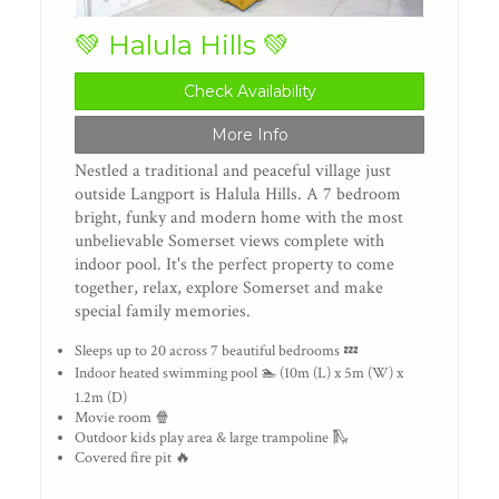
💚 Halula Hills 💚
Check Availability
More Info
Nestled a traditional and peaceful village just
outside Langport is Halula Hills. A 7 bedroom
bright, funky and modern home with the most
unbelievable Somerset views complete with
indoor pool. It's the perfect property to come
together, relax, explore Somerset and make
special family memories.
Sleeps up to 20 across 7 beautiful bedrooms 💤
Indoor heated swimming pool 🏊 (10m (L) x 5m (W) x
1.2m (D)
Movie room 🍿
Outdoor kids play area & large trampoline 🛝
Covered fire pit 🔥