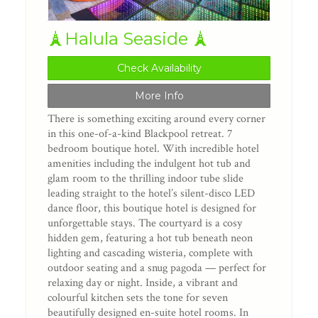
🗼Halula Seaside 🗼
Check Availability
More Info
There is something exciting around every corner
in this one-of-a-kind Blackpool retreat. 7
bedroom boutique hotel. With incredible hotel
amenities including the indulgent hot tub and
glam room to the thrilling indoor tube slide
leading straight to the hotel’s silent-disco LED
dance floor, this boutique hotel is designed for
unforgettable stays. The courtyard is a cosy
hidden gem, featuring a hot tub beneath neon
lighting and cascading wisteria, complete with
outdoor seating and a snug pagoda — perfect for
relaxing day or night. Inside, a vibrant and
colourful kitchen sets the tone for seven
beautifully designed en-suite hotel rooms. In