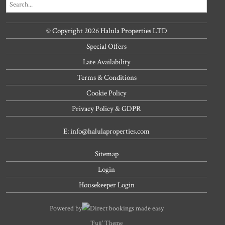
© Copyright 2026 Halula Properties LTD
Special Offers
Late Availability
Terms & Conditions
Cookie Policy
Privacy Policy & GDPR
E: info@halulaproperties.com
Sitemap
Login
Housekeeper Login
Powered by
Direct bookings made easy
'Fuji' Theme