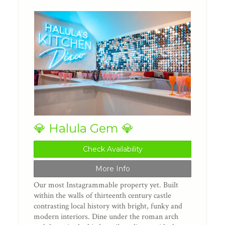
💎 Halula Gem 💎
Check Availability
More Info
Our most Instagrammable property yet. Built
within the walls of thirteenth century castle
contrasting local history with bright, funky and
modern interiors. Dine under the roman arch