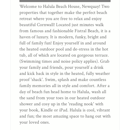
Welcome to Halula Beach House, Newquay! Two
properties that together make the perfect beach
retreat where you are free to relax and enjoy
beautiful Cornwall! Located just minutes walk
from famous and fashionable Fistral Beach, it is a
haven of luxury. It is modern, funky, bright and
full of family fun! Enjoy yourself in and around
the heated outdoor pool and de-stress in the hot
tub, all of which are located on gorgeous terrace.
(Swimming times and noise policy applies). Grab
your family and friends, pour yourself a drink
and kick back in style in the heated, fully weather
proof 'shack'. Swim, splash and make countless
family memories all in style and comfort. After a
day of beach fun head home to Halula, wash all
the sand from your toes in our heated outdoor
shower and cosy up in the 'reading nook' with
your book, Kindle or iPad. Halula is cool, vibrant
and fun; the most amazing space to hang out with
your loved ones.