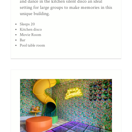
and dance in the kitchen silent disco an ideal
setting for large groups to make memories in this
unique building.
Sleeps 20
Kitchen disco
Movie Room
Bar
Pool table room