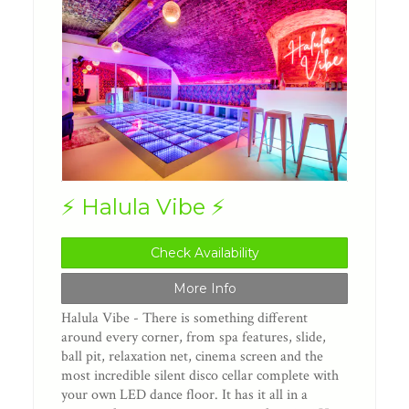
⚡️ Halula Vibe ⚡️
Check Availability
More Info
Halula Vibe - There is something different
around every corner, from spa features, slide,
ball pit, relaxation net, cinema screen and the
most incredible silent disco cellar complete with
your own LED dance floor. It has it all in a