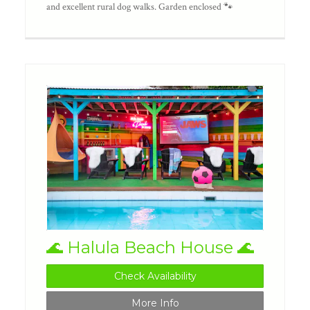
and excellent rural dog walks. Garden enclosed 🐾
🌊 Halula Beach House 🌊
Check Availability
More Info