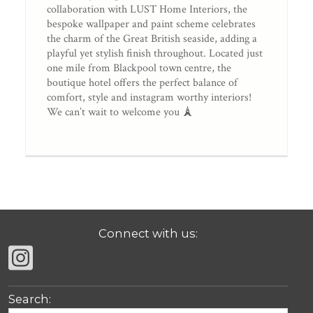
collaboration with LUST Home Interiors, the
bespoke wallpaper and paint scheme celebrates
the charm of the Great British seaside, adding a
playful yet stylish finish throughout. Located just
one mile from Blackpool town centre, the
boutique hotel offers the perfect balance of
comfort, style and instagram worthy interiors!
We can’t wait to welcome you 🗼
Connect with us:
Search: