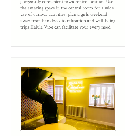
gorgeously convenient town centre location! Use
the amazing space in the central room for a wide
use of various activities, plan a girls weekend
away from hen doo’s to relaxation and well-being
trips Halula Vibe can facilitate your every need