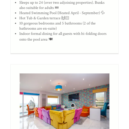
Sleeps up to 24 (over two adjoining properties). Bunks
also suitable for adults 💤
Heated Swimming Pool (Heated April - September) 💦
Hot Tub & Garden terrace 🙌🏻
10 gorgeous bedrooms and 5 bathrooms (2 of the
bathrooms are en-suite)
Indoor formal dining for all guests with bi-folding doors
onto the pool area 🍽️