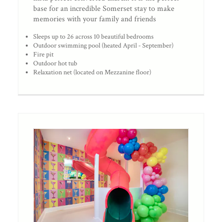
base for an incredible Somerset stay to make
memories with your family and friends
Sleeps up to 26 across 10 beautiful bedrooms
Outdoor swimming pool (heated April - September)
Fire pit
Outdoor hot tub
Relaxation net (located on Mezzanine floor)