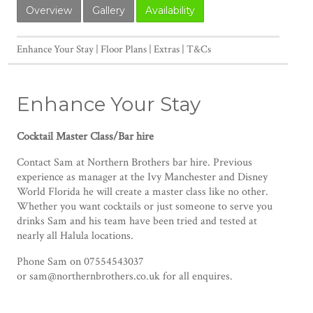
Overview
Gallery
Availability
Enhance Your Stay
Floor Plans
Extras
T&Cs
Enhance Your Stay
Cocktail Master Class/Bar hire
Contact Sam at Northern Brothers bar hire. Previous
experience as manager at the Ivy Manchester and Disney
World Florida he will create a master class like no other.
Whether you want cocktails or just someone to serve you
drinks Sam and his team have been tried and tested at
nearly all Halula locations.
Phone Sam on 07554543037
or sam@northernbrothers.co.uk for all enquires.