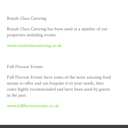
Royale Class Catering
Royale Class Catering has been used at a number of our
properties including events.
www.royaleclasscatering.co.uk
Full Flavour Events
Full Flavour Events have some of the most amazing food
menus to offer and can bespoke it to your needs, they
come highly recommended and have been used by guests
in the past.
www.fullflavourevents.co.uk