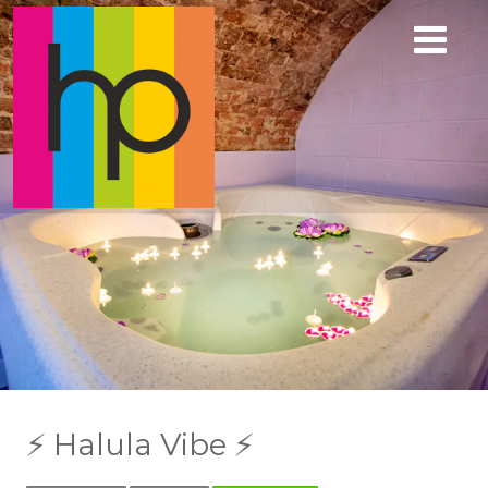
⚡️ Halula Vibe ⚡️