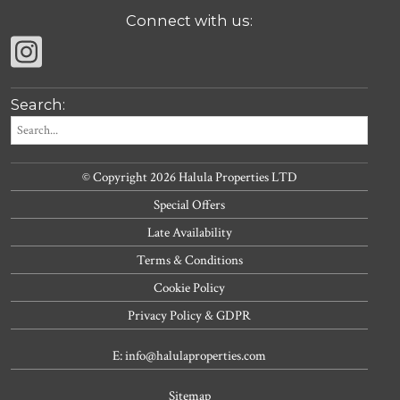
Connect with us:
Search:
© Copyright 2026 Halula Properties LTD
Special Offers
Late Availability
Terms & Conditions
Cookie Policy
Privacy Policy & GDPR
E: info@halulaproperties.com
Sitemap