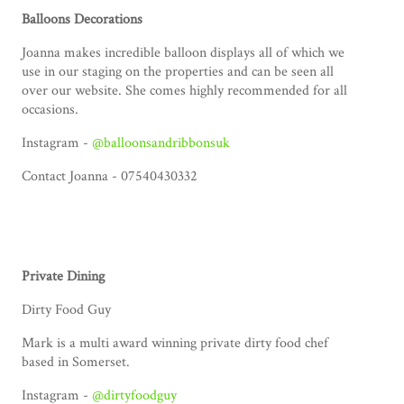
Balloons Decorations
Joanna makes incredible balloon displays all of which we
use in our staging on the properties and can be seen all
over our website. She comes highly recommended for all
occasions.
Instagram -
@balloonsandribbonsuk
Contact Joanna - 07540430332
Private Dining
Dirty Food Guy
Mark is a multi award winning private dirty food chef
based in Somerset.
Instagram -
@dirtyfoodguy