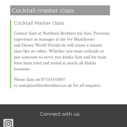
Cocktail master class
Cocktail Master class
Contact Sam at Northern Brothers bar hire. Previous
experience as manager at the Ivy Manchester
and Disney World Florida he will create a master
class like no other. Whether you want cocktails or
just someone to serve you drinks Sam and his team
have been tried and tested at nearly all Halula
locations.
Phone Sam on 07554543037
or sam@northernbrothers.co.uk for all enquires.
Connect with us: