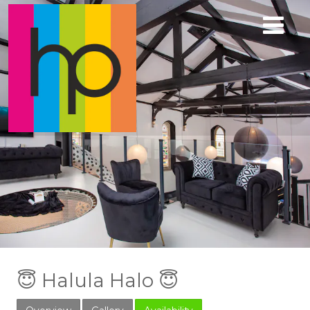
😇 Halula Halo 😇