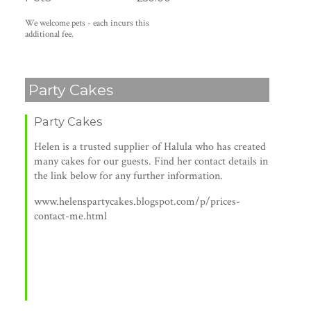
We welcome pets - each incurs this
additional fee.
Party Cakes
Party Cakes
Helen is a trusted supplier of Halula who has created
many cakes for our guests. Find her contact details in
the link below for any further information.
www.helenspartycakes.blogspot.com/p/prices-
contact-me.html