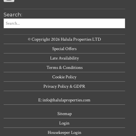
Search:
© Copyright 2026 Halula Properties LTD
Special Offers
Late Availability
Terms & Conditions
Cookie Policy
Privacy Policy & GDPR
E: info@halulaproperties.com
Sitemap
Login
Housekeeper Login