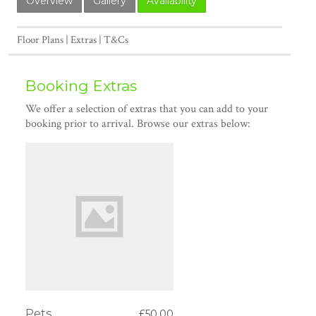
Overview
Gallery
Availability
Floor Plans
Extras
T&Cs
Booking Extras
We offer a selection of extras that you can add to your
booking prior to arrival. Browse our extras below:
Pets
£50.00