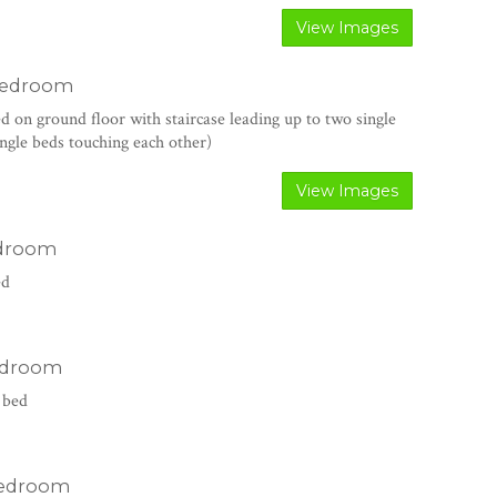
View Images
bedroom
ed on ground floor with staircase leading up to two single
single beds touching each other)
View Images
edroom
ed
edroom
 bed
edroom