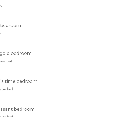
ed
 bedroom
ed
 gold bedroom
size bed
f a time bedroom
size bed
easant bedroom