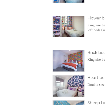
Flower 
King size b
loft beds (
Brick b
King size b
Heart b
Double size
Sheep b