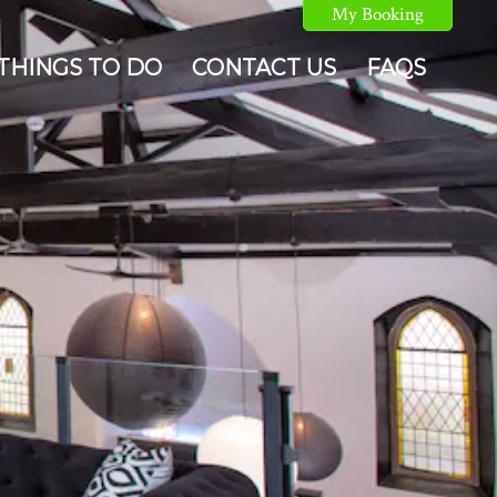
My Booking
THINGS TO DO
CONTACT US
FAQS