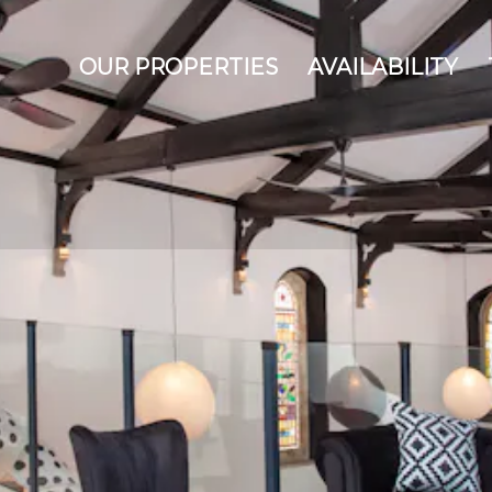
OUR PROPERTIES
AVAILABILITY